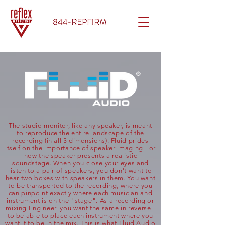
The studio monitor, like any speaker, is meant
to reproduce the entire landscape of the
recording (in all 3 dimensions). Fluid prides
itself on the importance of speaker imaging - or
how the speaker presents a realistic
soundstage. When you close your eyes and
listen to a pair of speakers, you don't want to
hear two boxes with speakers in them. You want
to be transported to the recording, where you
can pinpoint exactly where each musician and
instrument is on the "stage". As a recording or
mixing Engineer, you want the same in reverse -
to be able to place each instrument where you
want it to be in the mix. This is what Fluid Audio