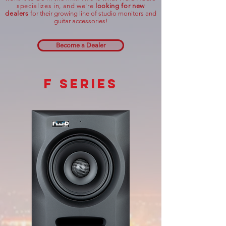
specializes in,
and
we're
looking
for new
dealers
for their growing line of studio monitors and
guitar accessories!
Become a Dealer
f series