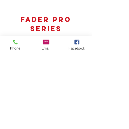
fader pro
series
Phone
Email
Facebook
FPX7