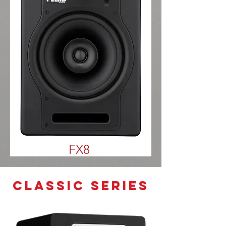
FX8
classic series