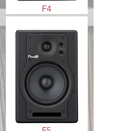
F4
F5