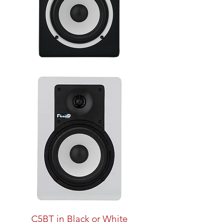
C5BT in Black or White