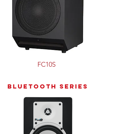
FC10S
Bluetooth series