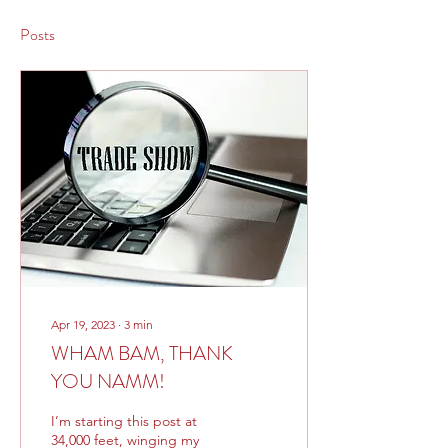
Posts
Apr 19, 2023
∙
3
min
WHAM BAM, THANK
YOU NAMM!
I’m starting this post at
34,000 feet, winging my