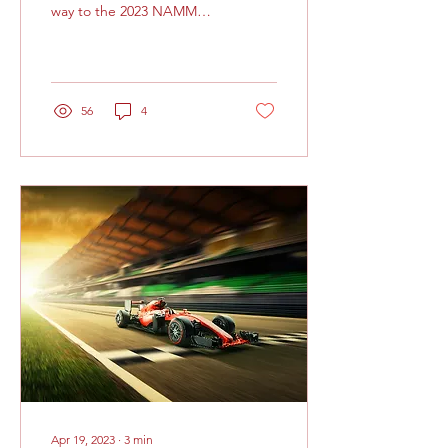
way to the 2023 NAMM
Show. It’s been a
comfortable flight thus far,
but internally my...
56
4
Apr 19, 2023
∙
3
min