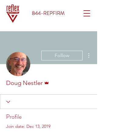
More actions
Follow
Admin
Doug Nestler
Profile
Join date: Dec 13, 2019