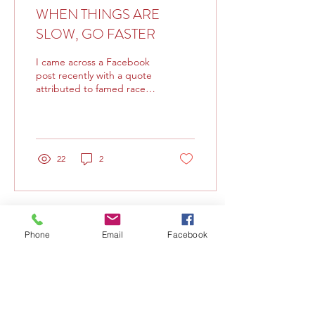
WHEN THINGS ARE
SLOW, GO FASTER
I came across a Facebook
post recently with a quote
attributed to famed race
car driver Mario Andretti,
who quipped, “If
everything seems...
22
2
Phone
Email
Facebook